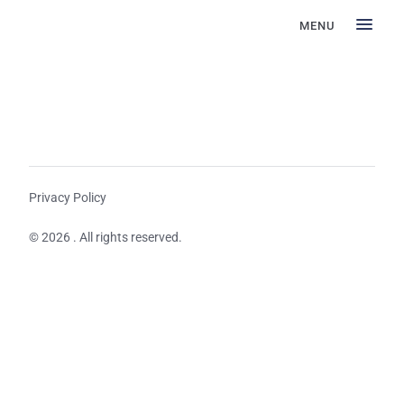
MENU
Privacy Policy
© 2026 . All rights reserved.